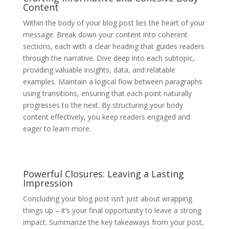
Content
Within the body of your blog post lies the heart of your
message. Break down your content into coherent
sections, each with a clear heading that guides readers
through the narrative. Dive deep into each subtopic,
providing valuable insights, data, and relatable
examples. Maintain a logical flow between paragraphs
using transitions, ensuring that each point naturally
progresses to the next. By structuring your body
content effectively, you keep readers engaged and
eager to learn more.
Powerful Closures: Leaving a Lasting
Impression
Concluding your blog post isn’t just about wrapping
things up – it’s your final opportunity to leave a strong
impact. Summarize the key takeaways from your post,