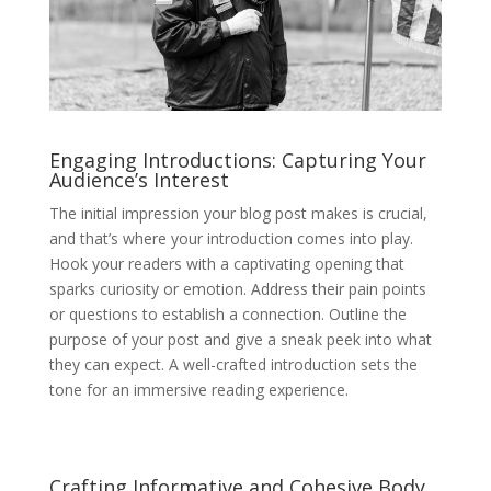
Engaging Introductions: Capturing Your
Audience’s Interest
The initial impression your blog post makes is crucial,
and that’s where your introduction comes into play.
Hook your readers with a captivating opening that
sparks curiosity or emotion. Address their pain points
or questions to establish a connection. Outline the
purpose of your post and give a sneak peek into what
they can expect. A well-crafted introduction sets the
tone for an immersive reading experience.
Crafting Informative and Cohesive Body