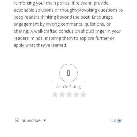
reinforcing your main points. If relevant, provide
actionable solutions or thought-provoking questions to
keep readers thinking beyond the post. Encourage
engagement by inviting comments, questions, or
sharing. A well-crafted conclusion should linger in your
readers’ minds, inspiring them to explore further or
apply what they’ve learned.
0
Article Rating
Subscribe
Login