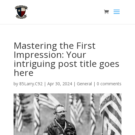
Mastering the First
Impression: Your
intriguing post title goes
here
by
85Larry.C92
|
Apr 30, 2024
|
General
|
0 comments