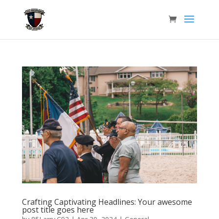
Crafting Captivating Headlines: Your awesome
post title goes here