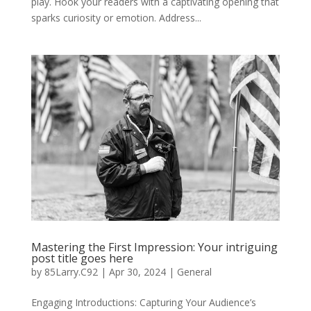
play. Hook your readers with a captivating opening that
sparks curiosity or emotion. Address...
Mastering the First Impression: Your intriguing
post title goes here
by
85Larry.C92
|
Apr 30, 2024
|
General
Engaging Introductions: Capturing Your Audience’s