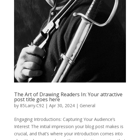
The Art of Drawing Readers In: Your attractive
post title goes here
by
85Larry.C92
|
Apr 30, 2024
|
General
Engaging Introductions: Capturing Your Audience’s
Interest The initial impression your blog post makes is
crucial, and that’s where your introduction comes into