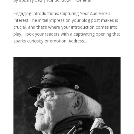
by
85Larry.C92
|
Apr 30, 2024
|
General
Engaging Introductions: Capturing Your Audience’s
Interest The initial impression your blog post makes is
crucial, and that’s where your introduction comes into
play. Hook your readers with a captivating opening that
sparks curiosity or emotion. Address...